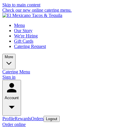
Skip to main content
Check our new online catering menu.
Menu
Our Story
We're Hiring
Gift Cards
Catering Request
More
Catering Menu
Sign in
Account
Profile
Rewards
Orders
Logout
Order online