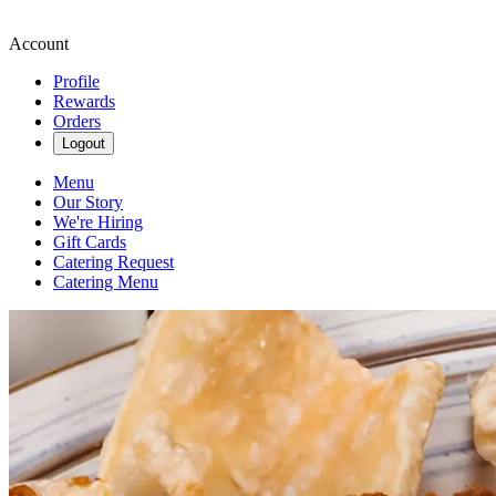
Account
Profile
Rewards
Orders
Logout
Menu
Our Story
We're Hiring
Gift Cards
Catering Request
Catering Menu