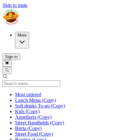
Skip to main
More
Sign in
Current Category
Most ordered
Lunch Menu (Copy)
Soft drinks To-go (Copy)
Kids (Copy)
Appetizers (Copy)
Street Handhelds (Copy)
Birria (Copy)
Street Food (Copy)
Burritos (Copy)