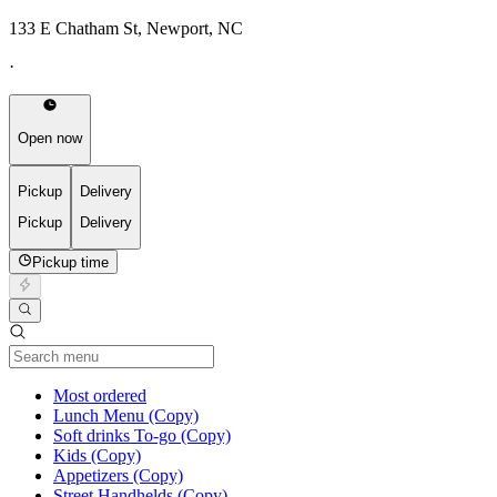
133 E Chatham St, Newport, NC
·
Open now
Pickup
Delivery
Pickup
Delivery
Pickup time
Current Category
Most ordered
Lunch Menu (Copy)
Soft drinks To-go (Copy)
Kids (Copy)
Appetizers (Copy)
Street Handhelds (Copy)