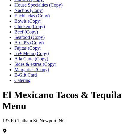
House Specialties (Copy)
Nachos (Copy)
Enchiladas (Copy)
Bowls (Copy)
Chicken (Copy)
Beef (Copy)
Seafood (Copy)
A.C.P's (Copy)
Fajitas (Copy)
55+ Menu (Copy)
A la Carte (Copy)
Sides & extras (Copy)
Margaritas (Copy)
E-Gift Card
Catering
El Mexicano Tacos & Tequila
Menu
133 E Chatham St, Newport, NC