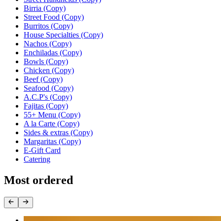
Birria (Copy)
Street Food (Copy)
Burritos (Copy)
House Specialties (Copy)
Nachos (Copy)
Enchiladas (Copy)
Bowls (Copy)
Chicken (Copy)
Beef (Copy)
Seafood (Copy)
A.C.P's (Copy)
Fajitas (Copy)
55+ Menu (Copy)
A la Carte (Copy)
Sides & extras (Copy)
Margaritas (Copy)
E-Gift Card
Catering
Most ordered
Dinner A.C.P's