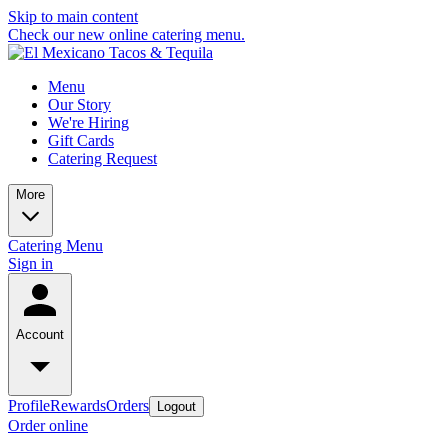
Skip to main content
Check our new online catering menu.
Menu
Our Story
We're Hiring
Gift Cards
Catering Request
More
Catering Menu
Sign in
Account
Profile
Rewards
Orders
Logout
Order online