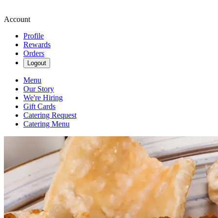
Account
Profile
Rewards
Orders
Logout
Menu
Our Story
We're Hiring
Gift Cards
Catering Request
Catering Menu