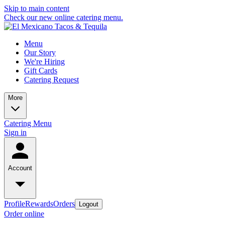
Skip to main content
Check our new online catering menu.
Menu
Our Story
We're Hiring
Gift Cards
Catering Request
More
Catering Menu
Sign in
Account
Profile
Rewards
Orders
Logout
Order online