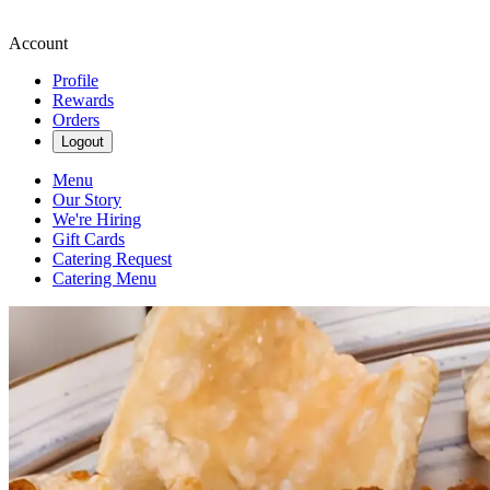
Account
Profile
Rewards
Orders
Logout
Menu
Our Story
We're Hiring
Gift Cards
Catering Request
Catering Menu