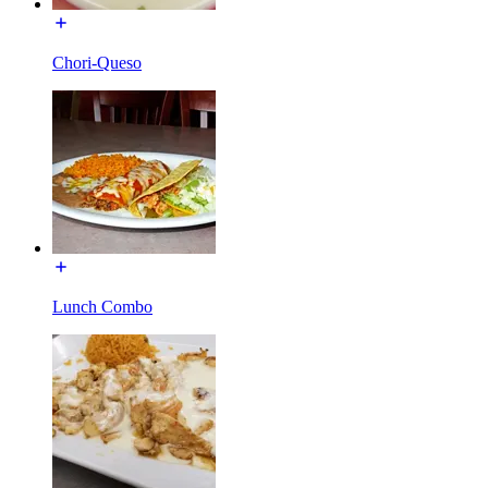
Chori-Queso
Lunch Combo