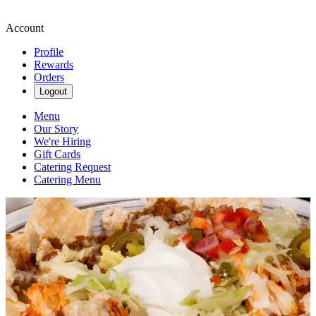
Account
Profile
Rewards
Orders
Logout
Menu
Our Story
We're Hiring
Gift Cards
Catering Request
Catering Menu