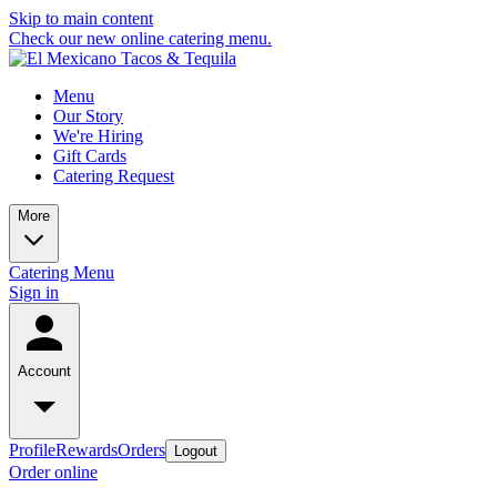
Skip to main content
Check our new online catering menu.
Menu
Our Story
We're Hiring
Gift Cards
Catering Request
More
Catering Menu
Sign in
Account
Profile
Rewards
Orders
Logout
Order online