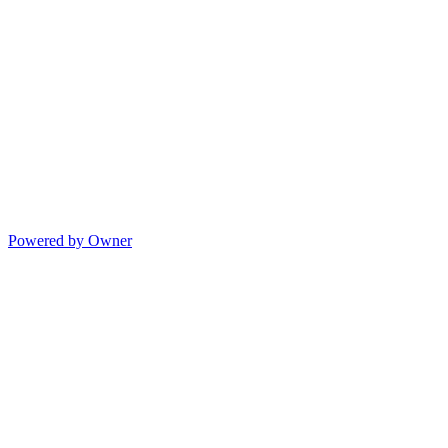
Powered by Owner