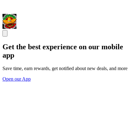
Get the best experience on our mobile
app
Save time, earn rewards, get notified about new deals, and more
Open our App