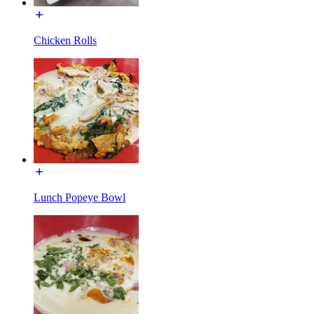
Chicken Rolls
Lunch Popeye Bowl