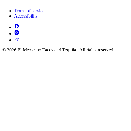
Terms of service
Accessibility
© 2026 El Mexicano Tacos and Tequila . All rights reserved.