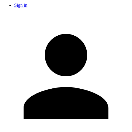
Sign in