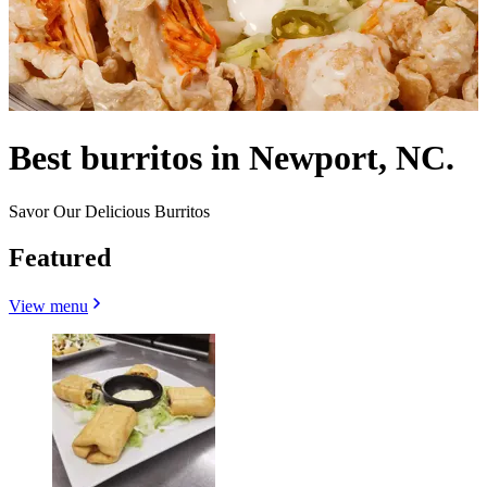
Best burritos in Newport, NC.
Savor Our Delicious Burritos
Featured
View menu