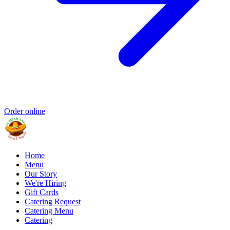
Order online
Home
Menu
Our Story
We're Hiring
Gift Cards
Catering Request
Catering Menu
Catering