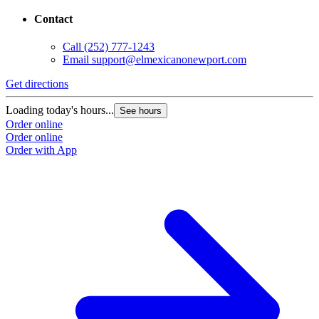
Contact
Call
(252) 777-1243
Email
support@elmexicanonewport.com
Get directions
Loading today's hours...
See hours
Order online
Order online
Order with App