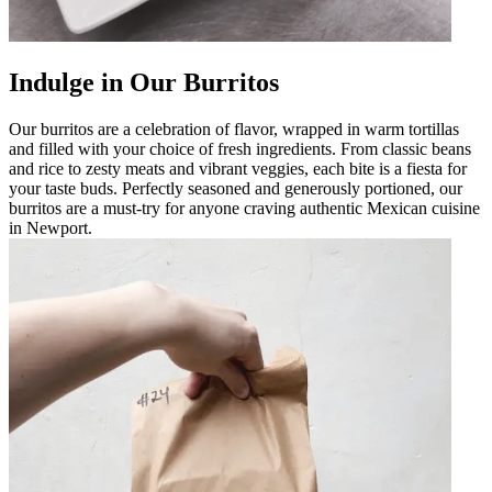
Indulge in Our Burritos
Our burritos are a celebration of flavor, wrapped in warm tortillas
and filled with your choice of fresh ingredients. From classic beans
and rice to zesty meats and vibrant veggies, each bite is a fiesta for
your taste buds. Perfectly seasoned and generously portioned, our
burritos are a must-try for anyone craving authentic Mexican cuisine
in Newport.