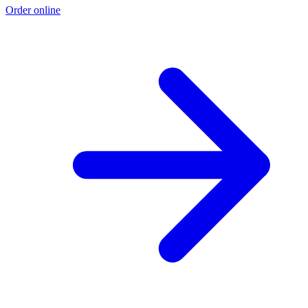
Order online