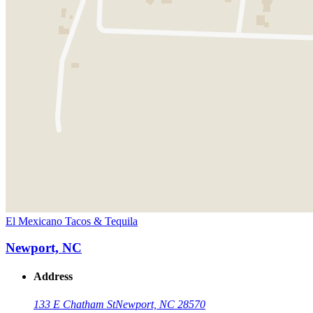
El Mexicano Tacos & Tequila
Newport, NC
Address
133 E Chatham St
Newport, NC 28570