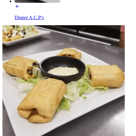
Dinner A.C.P's