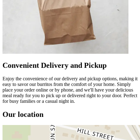
Convenient Delivery and Pickup
Enjoy the convenience of our delivery and pickup options, making it
easy to savor our burritos from the comfort of your home. Simply
place your order online or by phone, and we'll have your delicious
meal ready for you to pick up or delivered right to your door. Perfect
for busy families or a casual night in.
Our location