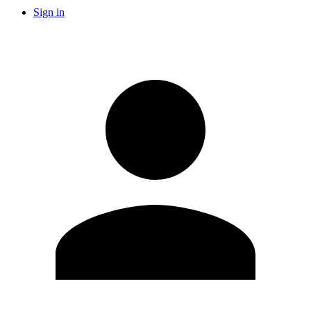
Sign in