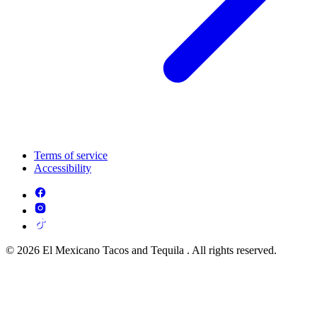
Terms of service
Accessibility
© 2026 El Mexicano Tacos and Tequila . All rights reserved.