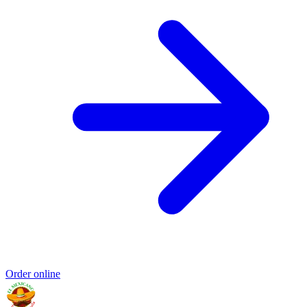
Order online