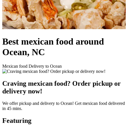
Best mexican food around
Ocean, NC
Mexican food Delivery to Ocean
Craving mexican food? Order pickup or
delivery now!
We offer pickup and delivery to Ocean! Get mexican food delivered
in 45 mins.
Featuring