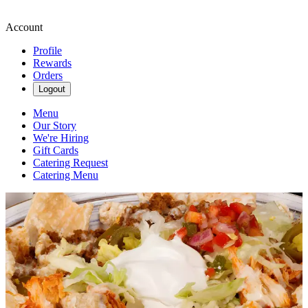
Account
Profile
Rewards
Orders
Logout
Menu
Our Story
We're Hiring
Gift Cards
Catering Request
Catering Menu