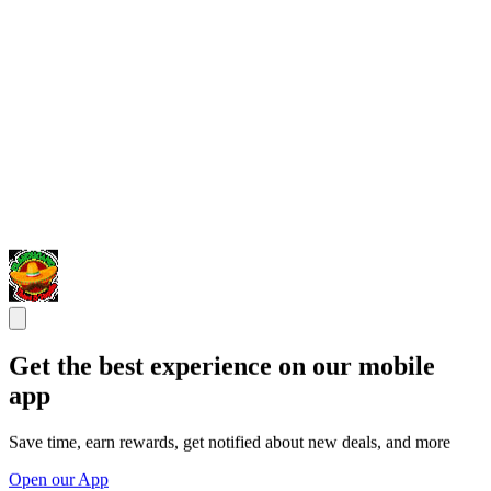
Get the best experience on our mobile
app
Save time, earn rewards, get notified about new deals, and more
Open our App