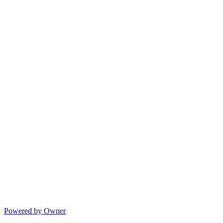
Powered by Owner