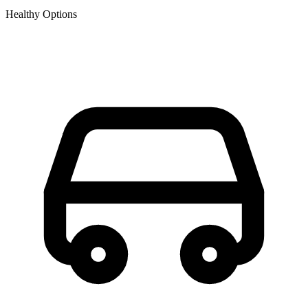
Healthy Options