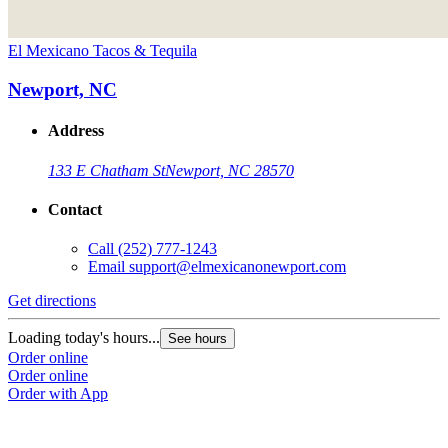
El Mexicano Tacos & Tequila
Newport, NC
Address
133 E Chatham St
Newport, NC 28570
Contact
Call
(252) 777-1243
Email
support@elmexicanonewport.com
Get directions
Loading today's hours...
See hours
Order online
Order online
Order with App