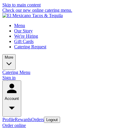
Skip to main content
Check our new online catering menu.
Menu
Our Story
We're Hiring
Gift Cards
Catering Request
More
Catering Menu
Sign in
Account
Profile
Rewards
Orders
Logout
Order online