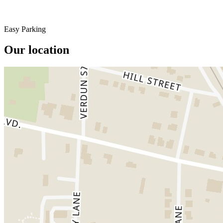
Easy Parking
Our location