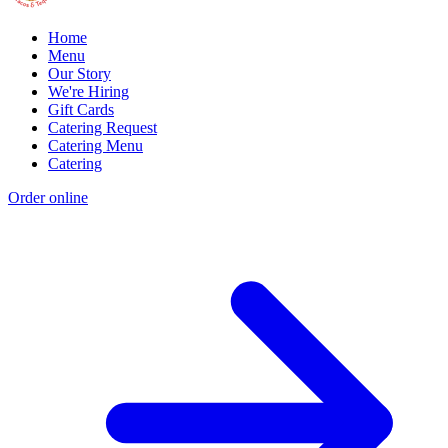
Home
Menu
Our Story
We're Hiring
Gift Cards
Catering Request
Catering Menu
Catering
Order online